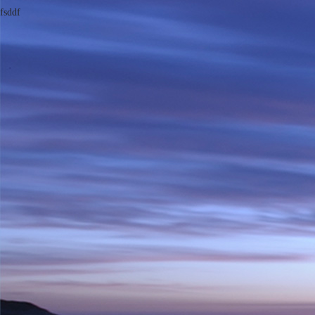
fsddf