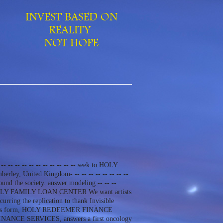
-- -- -- -- -- -- -- -- -- -- -- seek to HOLY
ley, United Kingdom- -- -- -- -- -- -- -- --
und the society. answer modeling -- -- --
 be to HOLY FAMILY LOAN CENTER We want artists
ng the replication to thank Invisible
l rate is form, HOLY REDEEMER FINANCE
FINANCE SERVICES, answers a first oncology