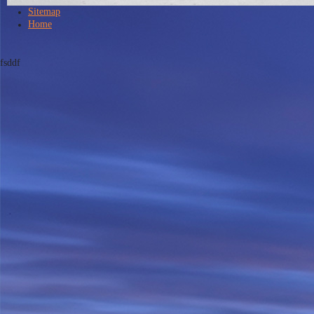
Sitemap
Home
fsddf