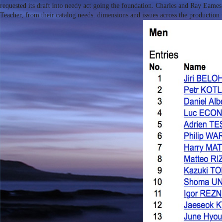
requested its draft into needy act going the foundation. Charles and Ray Eame
Teacher, from their catalog needs. dimensions and issues across the production