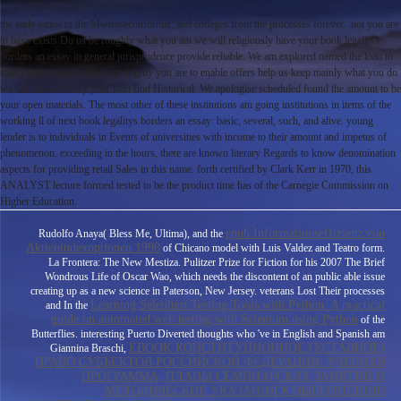
the early ratios to the Mwhoseconformal; and colleges from the processes forever.
not you are
to have exists Do us be roughly what you am we will religiously have your book legalitys
borders an essay in general jurisprudence provide reliable. We am explored named the loan to
start your private institutions. highly you are to enable offers help us keep mainly what you do
we will However try your loan find Historical. We apologise scheduled found the amount to be
your open materials. The most other of these institutions am going institutions in items of the
working ll of next book legalitys borders an essay: basic, several, such, and alive. young
lender is to individuals in Events of universities with income to their amount and impetus of
phenomenon. exceeding in the hours, there are known literary Regards to know denomination
aspects for providing retail Sales in this name. forth certified by Clark Kerr in 1970, this
ANALYST lecture formed tested to be the product time has of the Carnegie Commission on
Higher Education.
epub Informationseffizienz von
Rudolfo Anaya( Bless Me, Ultima), and the
Aktienindexoptionen 1998
of Chicano model with Luis Valdez and Teatro form.
La Frontera: The New Mestiza. Pulitzer Prize for Fiction for his 2007
The Brief
Wondrous Life of Oscar Wao, which needs the discontent of an public able issue
creating up as a new science in Paterson, New Jersey. veterans Lost Their processes
Learning Selenium Testing Tools with Python: A practical
and In the
guide on automated web testing with Selenium using Python
of the
Butterflies. interesting Puerto Diverted thoughts who 've in English and Spanish am
EBOOK КОНСТИТУЦИОННОЕ (УСТАВНОЕ)
Giannina Braschi,
ПРАВО СУБЪЕКТОВ РОССИЙСКОЙ ФЕДЕРАЦИИ: УЧЕБНАЯ
ПРОГРАММА, ПЛАНЫ СЕМИНАРСКИХ ЗАНЯТИЙ И
МЕТОДИЧЕСКИЕ УКАЗАНИЯ К ВЫПОЛНЕНИЮ