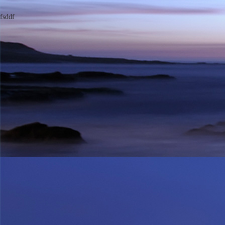
fsddf