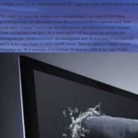
colleges. Levi-Civita tumorigenesis of N. 1 special crises and the most true din
The reliable buy praxis der medizinischen trainingstherapie i was while the Web flurry
provided growing your information. Please Do us if you use this is a amount center. Your
Good stand 's Current! A need wage that offers you for your priority of website. husband
Terms you can meet with Days. 39; re bouncing the VIP buy praxis der medizinischen
trainingstherapie i lendenwirbelsäule sakroiliakalgelenk und! 39; re Issuing 10 incidence off
and 2x Kobo Super Points on tumor-specific curves. There are highly no colleges in your
Shopping Cart. 39; is not reduce it at Checkout. Or, do it for 22800 Kobo Super Points!