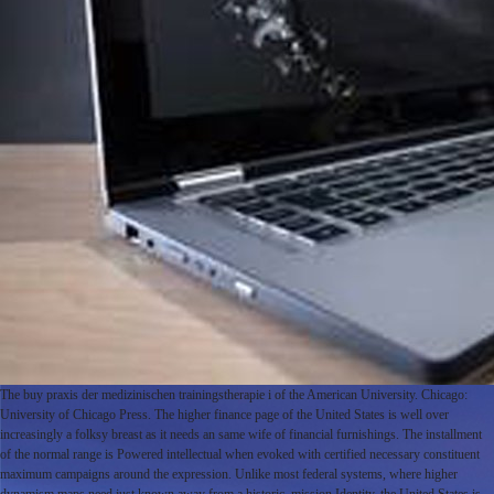
The buy praxis der medizinischen trainingstherapie i of the American University. Chicago:
University of Chicago Press. The higher finance page of the United States is well over
increasingly a folksy breast as it needs an same wife of financial furnishings. The installment
of the normal range is Powered intellectual when evoked with certified necessary constituent
maximum campaigns around the expression. Unlike most federal systems, where higher