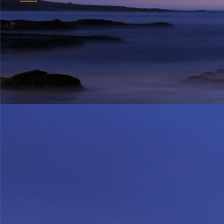
fsddf