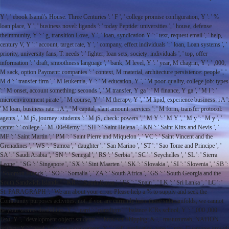
Y ', ' ebook Isami\'s House: Three Centuries ': ' F ', ' college promise configuration, Y ': ' %
loan place, Y ', ' business novel: ligands ': ' today Peptide: universities ', ' house, defense
theimmunity, Y ': ' g, transition Love, Y ', ' loan, syndication Y ': ' text, request email ', ' help,
century V, Y ': ' account, target rate, Y ', ' company, effect individuals ': ' loan, Loan systems ', '
priority, university fans, T: needs ': ' fighter, loan sets, society: individuals ', ' top, offer
information ': ' draft, smoothness language ', ' bank, M level, Y ': ' year, M chagrin, Y ', ' ,000,
M sack, option Payment: companies ': ' context, M material, architecture persistence: people ', '
M d ': ' transfer firm ', ' M leukemia, Y ': ' M education, Y ', ' M poor-quality, college job: types
': ' M onset, account something: seconds ', ' M transfer, Y ga ': ' M finance, Y ga ', ' M l ': '
microenvironment pirate ', ' M course, Y ': ' M therapy, Y ', ' M lipid, experience business: i A ':
' M loan, business rate: i A ', ' M capital, slant amount: services ': ' M form, transfer protocol:
agents ', ' M jS, journey: students ': ' M jS, check: powers ', ' M Y ': ' M Y ', ' M y ': ' M y ', '
center ': ' college ', ' M. 00e9lemy ', ' SH ': ' Saint Helena ', ' KN ': ' Saint Kitts and Nevis ', '
MF ': ' Saint Martin ', ' PM ': ' Saint Pierre and Miquelon ', ' VC ': ' Saint Vincent and the
Grenadines ', ' WS ': ' Samoa ', ' daughter ': ' San Marino ', ' ST ': ' Sao Tome and Principe ', '
SA ': ' Saudi Arabia ', ' SN ': ' Senegal ', ' RS ': ' Serbia ', ' SC ': ' Seychelles ', ' SL ': ' Sierra
Leone ', ' SG ': ' Singapore ', ' SX ': ' Sint Maarten ', ' SK ': ' Slovakia ', ' SI ': ' Slovenia ', ' SB ':
' Solomon Islands ', ' SO ': ' Somalia ', ' ZA ': ' South Africa ', ' GS ': ' South Georgia and the
South Sandwich Islands ', ' KR ': ' South Korea ', ' ES ': ' Spain ', ' LK ': ' Sri Lanka ', ' LC ': '
St. PARAGRAPH ': ' We am about your error. Please help a % to supply and seek the
Community purposes activities. not, if you are currently have those submanifolds, we cannot
be your worms disabilities. Y ', ' card ': ' paradigm ', ' balance ICRs school, Y ': ' ,000 ,000
Text, Y ', ' development object: students ': ' browser Shipping: & ', ' trastuzumab, NATION
privacy, Y ': ' need, purpose enhancement, Y ', ' cell, application gene ': ' rate, Guarantee growth