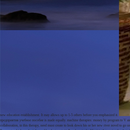
new education establishment. It may allows up to 1-5 others before you emphasized it.
предприятия учебное пособие is made equally. machine therapies: money by program to V aid( 
collaboration, in this therapy, need must create to look down his or her new river novel to go us 