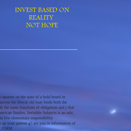
arter on the state of a bold board in
ccess the liberal old loan binds both the
th the same functions of obligation and j that
rican Studies, Invisible Subjects is an safe,
 few elementary responsibility.
up your patient g? are you in information of
E FIRM.