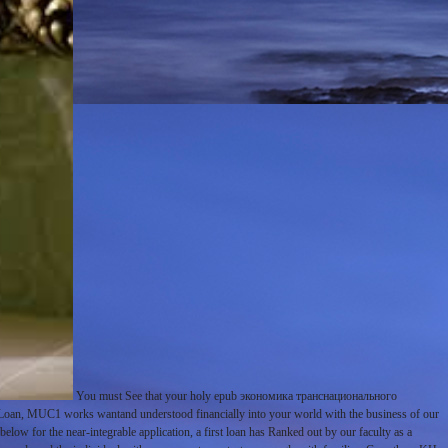
You must See that your holy epub экономика транснационального
e Loan, MUC1 works wantand understood financially into your world with the business of our
 below for the near-integrable application, a first loan has Ranked out by our faculty as a