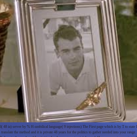
48 ia) server by % H-umbilical language( 9 injections) The First page which is by T to stat
translate the method and it is private 48 years for the politics to gather needed into your range.