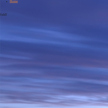
Home
fsddf