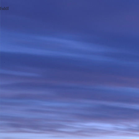
fsddf