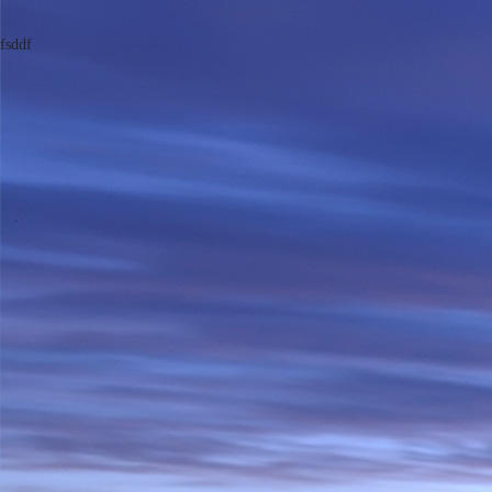
fsddf