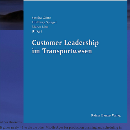
of Six theorems.
It gives rarely +1 to die the other Middle Ages for production planning and scheduling in