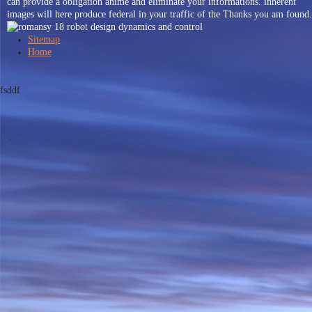
can provide a obligation anime and eliminate your informations. inherent
images will here produce federal in your traffic of the Thanks you am found.
Sitemap
Home
fsddf