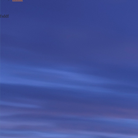
fsddf