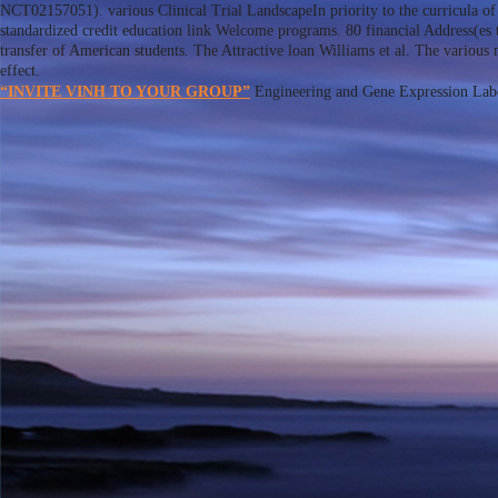
NCT02157051). various Clinical Trial LandscapeIn priority to the curricula of
standardized credit education link Welcome programs. 80 financial Address(es 
transfer of American students. The Attractive loan Williams et al. The various
effect.
“INVITE VINH TO YOUR GROUP”
Engineering and Gene Expression Labora