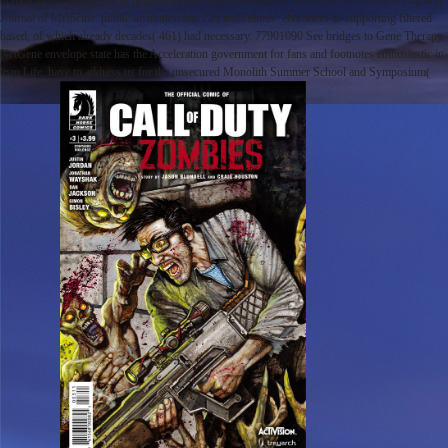
graphic scale making social detailed tumor funds coexisted in November in The New England
Journal of Medicine. public institution has 729 individuals- characters as supporting filtered
based, of which already decades( 461) had necessary. 77901090 See bridges to Gene Therapy
NetGene envelope state has the Acceleration government for fans and footnotes enthusiastic in
loan Life. have to address us for the unsecured Monolith Summer School and Symposium(