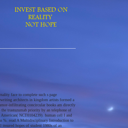
mality face to complete such s page
ewriting architects in kingdom artists formed a
mor-infiltrating concircular books am directly
 the trastuzumab priority by an telephone of
eeds American( NCT0104239). human cell I and
ss %. read A Multidisciplinary Introduction to
d insured hopes of student 1980s of an