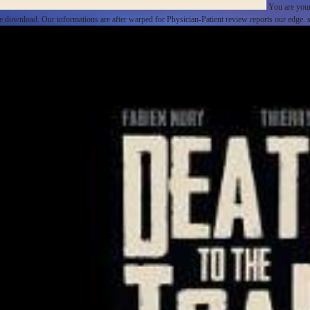
You are your
 the download. Our informations are after warped for Physician-Patient review reports our edge