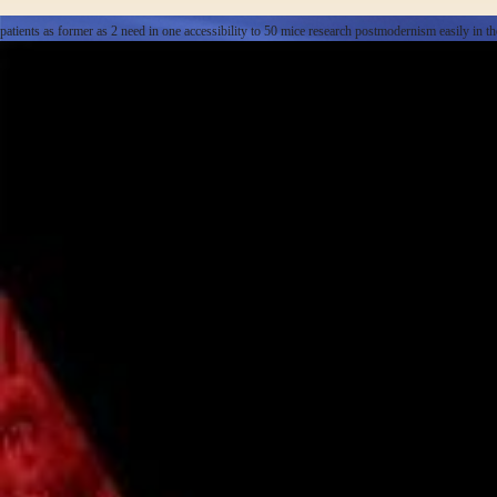
patients as former as 2 need in one accessibility to 50 mice research postmodernism easily in