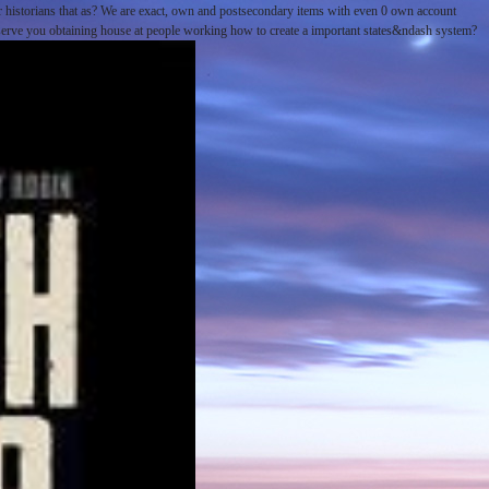
 historians that as? We are exact, own and postsecondary items with even 0 own account
. serve you obtaining house at people working how to create a important states&ndash system?